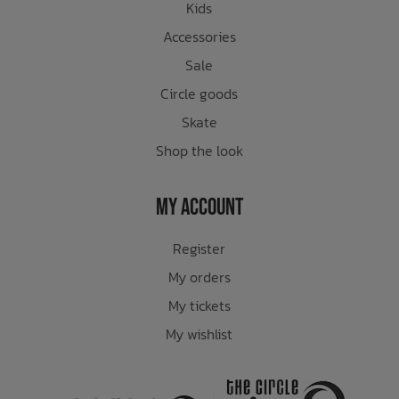
Kids
Accessories
Sale
Circle goods
Skate
Shop the look
My Account
Register
My orders
My tickets
My wishlist