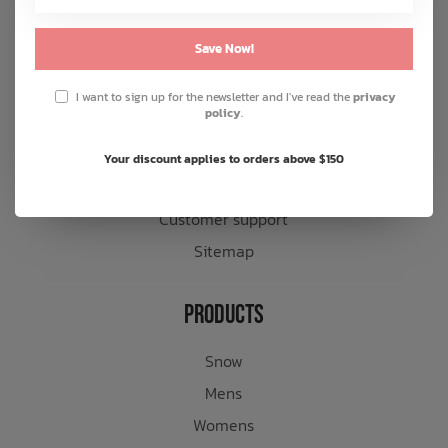
About us
Save Now!
General terms & conditions
Disclaimer
I want to sign up for the newsletter and I've read the
privacy
policy
.
Privacy policy
Payment methods
Your discount applies to orders above $150
Shipping & returns
Customer support
Sitemap
Products
Snow
Mens
Womens