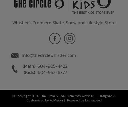
Whistler's Premiere Skate, Snow and Lifestyle Store
info@thecirclewhistler.com
(Main)
604-905-4422
(Kids)
604-962-6377
© Copyright 2026 The Circle & The Circle Kids Whistler
|
Designed &
Customized by
AdVision
|
Powered by Lightspeed