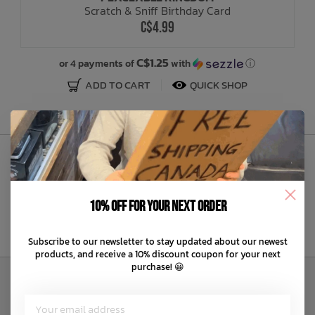
Scratch & Sniff Birthday Card
C$4.99
Bath Time
C$1.25
or 4 payments of
with
ⓘ
ADD TO CART
QUICK SHOP
Sign Up to Our Newsletter
10% off for your next order
Subscribe to our newsletter to stay updated about our newest
products, and receive a 10% discount coupon for your next
purchase! 😀
Customer Service