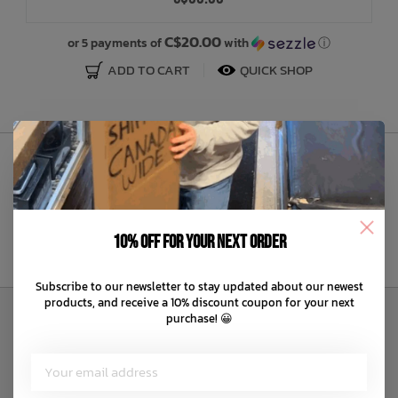
Bath Time
C$20.00
or 5 payments of
with
ⓘ
ADD TO CART
QUICK SHOP
Sign Up to Our Newsletter
10% off for your next order
Subscribe to our newsletter to stay updated about our newest
products, and receive a 10% discount coupon for your next
purchase! 😀
Customer Service
About us