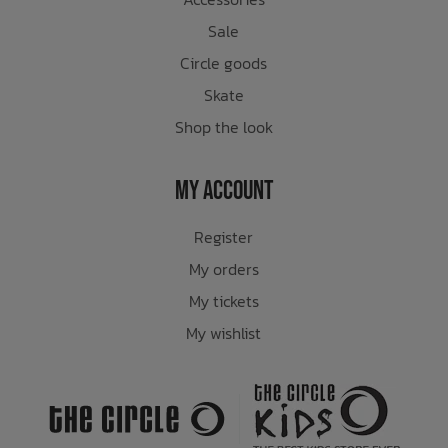
Sale
Circle goods
Skate
Shop the look
My Account
Register
My orders
My tickets
My wishlist