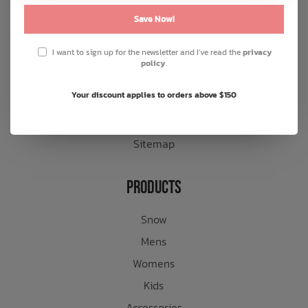
General terms & conditions
Save Now!
Disclaimer
I want to sign up for the newsletter and I've read the
privacy
Privacy policy
policy
.
Payment methods
Your discount applies to orders above $150
Shipping & returns
Customer support
Sitemap
Products
Snow
Mens
Womens
Kids
Accessories