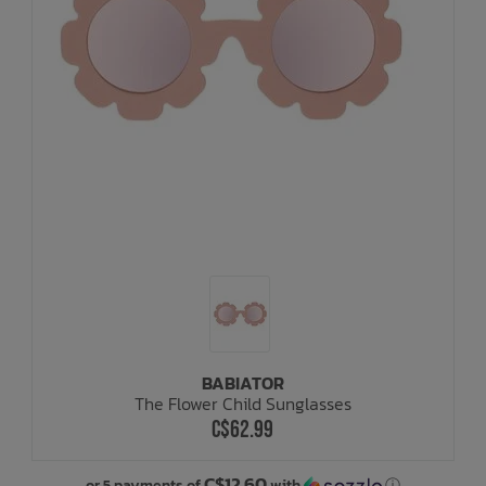
BABIATOR
The Flower Child Sunglasses
C$62.99
C$12.60
or 5 payments of
with
ⓘ