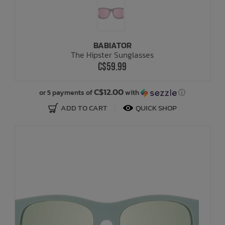
BABIATOR
The Hipster Sunglasses
C$59.99
C$12.00
or 5 payments of
with
ⓘ
ADD TO CART
QUICK SHOP