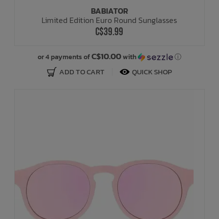
BABIATOR
Limited Edition Euro Round Sunglasses
C$39.99
C$10.00
or 4 payments of
with
ⓘ
ADD TO CART
QUICK SHOP