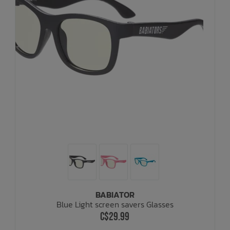
BABIATOR
Blue Light screen savers Glasses
C$29.99