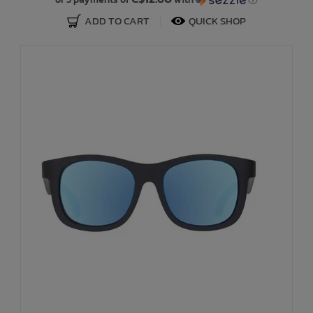
ADD TO CART
QUICK SHOP