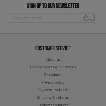
Sign Up to Our Newsletter
Customer Service
About us
General terms & conditions
Disclaimer
Privacy policy
Payment methods
Shipping & returns
Customer support