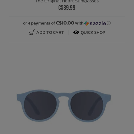
The Original Heart Sunglasses
C$39.99
C$10.00
or 4 payments of
with
ⓘ
ADD TO CART
QUICK SHOP