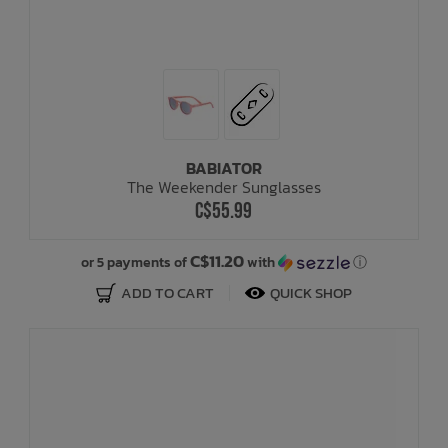
BABIATOR
The Weekender Sunglasses
C$55.99
C$11.20
or 5 payments of
with
ⓘ
ADD TO CART
QUICK SHOP