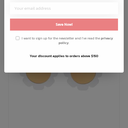
ADD TO CART
QUICK SHOP
Save Now!
I want to sign up for the newsletter and I've read the
privacy
policy
.
Your discount applies to orders above $150