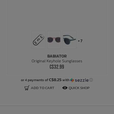
+ 7
BABIATOR
Original Keyhole Sunglasses
C$32.99
C$8.25
or 4 payments of
with
ⓘ
ADD TO CART
QUICK SHOP