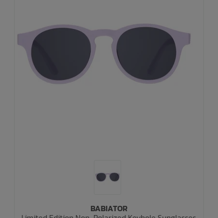
BABIATOR
Limited Edition Non-Polarized Keyhole Sunglasses