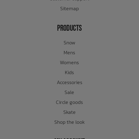
Sitemap
Products
Snow
Mens
Womens
Kids
Accessories
Sale
Circle goods
Skate
Shop the look