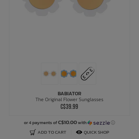
BABIATOR
The Original Flower Sunglasses
C$39.99
C$10.00
or 4 payments of
with
ⓘ
ADD TO CART
QUICK SHOP