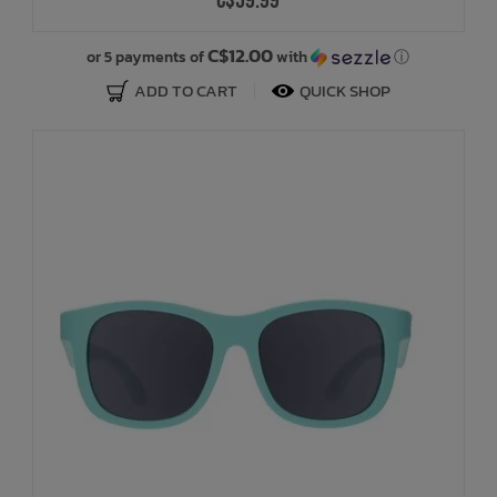
C$59.99
C$12.00
or 5 payments of
with
ⓘ
ADD TO CART
QUICK SHOP