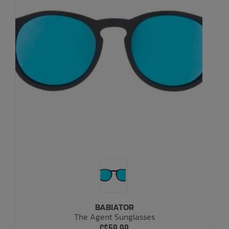
BABIATOR
The Agent Sunglasses