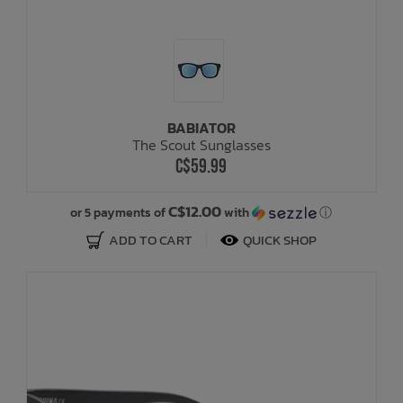
BABIATOR
The Scout Sunglasses
C$59.99
C$12.00
or 5 payments of
with
ⓘ
ADD TO CART
QUICK SHOP