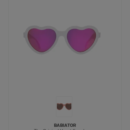
BABIATOR