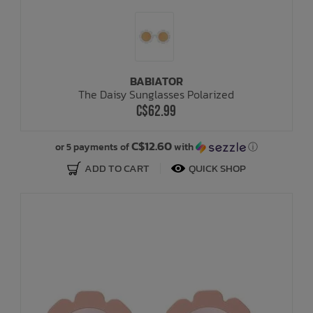
BABIATOR
The Daisy Sunglasses Polarized
C$62.99
C$12.60
or 5 payments of
with
ⓘ
ADD TO CART
QUICK SHOP