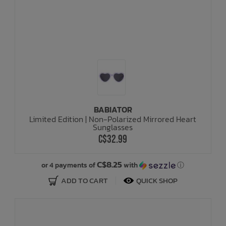
BABIATOR
Limited Edition | Non-Polarized Mirrored Heart
Sunglasses
C$32.99
C$8.25
or 4 payments of
with
ⓘ
ADD TO CART
QUICK SHOP