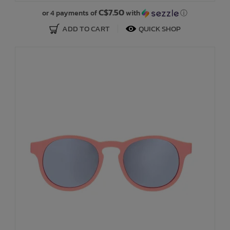
C$7.50
or 4 payments of
with
ⓘ
ADD TO CART
QUICK SHOP