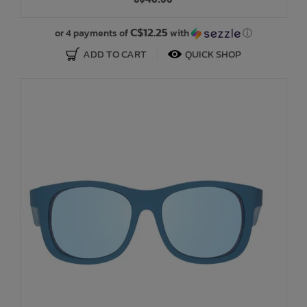
Bath Time
C$12.25
or 4 payments of
with
ⓘ
ADD TO CART
QUICK SHOP