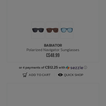
BABIATOR
Polarized Navigator Sunglasses
C$48.99
C$12.25
or 4 payments of
with
ⓘ
ADD TO CART
QUICK SHOP