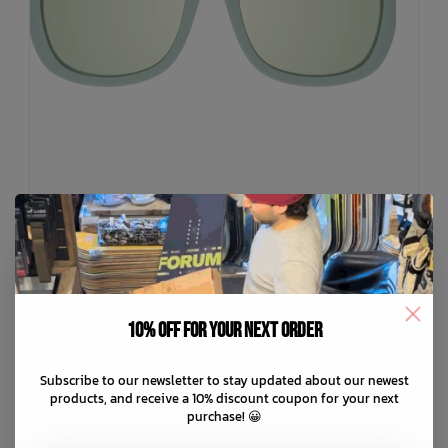
BABIATOR
10% off for your next order
The Daydreamer Sunglasses
C$59.99
Subscribe to our newsletter to stay updated about our newest
products, and receive a 10% discount coupon for your next
purchase! 😀
C$12.00
or 5 payments of
with
ⓘ