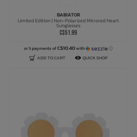
BABIATOR
Limited Edition | Non-Polarized Mirrored Heart
Sunglasses
C$51.99
C$10.40
or 5 payments of
with
ⓘ
ADD TO CART
QUICK SHOP