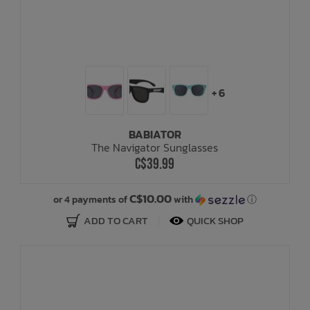
+ 6
BABIATOR
The Navigator Sunglasses
C$39.99
C$10.00
or 4 payments of
with
ⓘ
ADD TO CART
QUICK SHOP