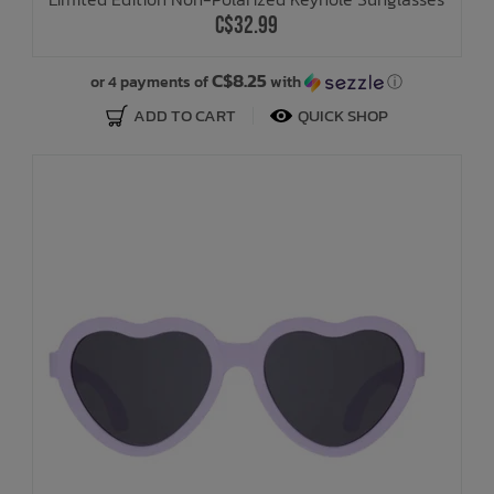
C$32.99
C$8.25
or 4 payments of
with
ⓘ
ADD TO CART
QUICK SHOP