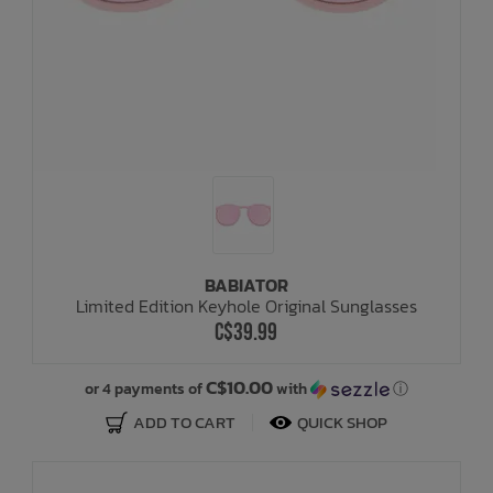
BABIATOR
Limited Edition Keyhole Original Sunglasses
C$39.99
C$10.00
or 4 payments of
with
ⓘ
ADD TO CART
QUICK SHOP