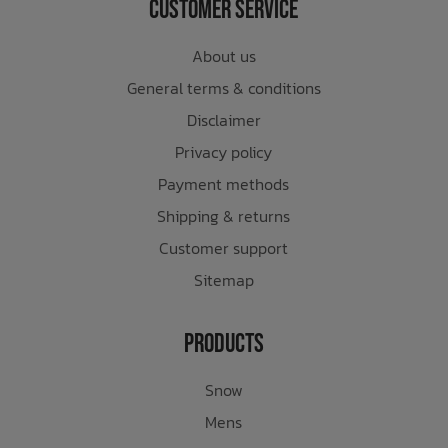
Customer Service
About us
General terms & conditions
Disclaimer
Privacy policy
Payment methods
Shipping & returns
Customer support
Sitemap
Products
Snow
Mens