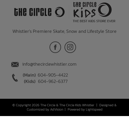
Whistler's Premiere Skate, Snow and Lifestyle Store
info@thecirclewhistler.com
(Main)
604-905-4422
(Kids)
604-962-6377
© Copyright 2026 The Circle & The Circle Kids Whistler
|
Designed &
Customized by
AdVision
|
Powered by Lightspeed