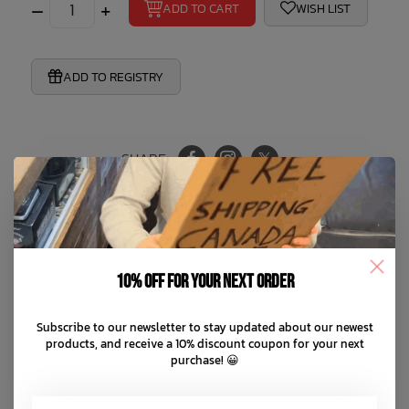
–
+
ADD TO CART
WISH LIST
ADD TO REGISTRY
SHARE:
Product Information
10% off for your next order
Reviews
Subscribe to our newsletter to stay updated about our newest
products, and receive a 10% discount coupon for your next
purchase! 😀
Perfect for Summer
Reversible