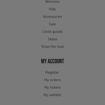
Womens
Kids
Accessories
Sale
Circle goods
Skate
Shop the look
My Account
Register
My orders
My tickets
My wishlist