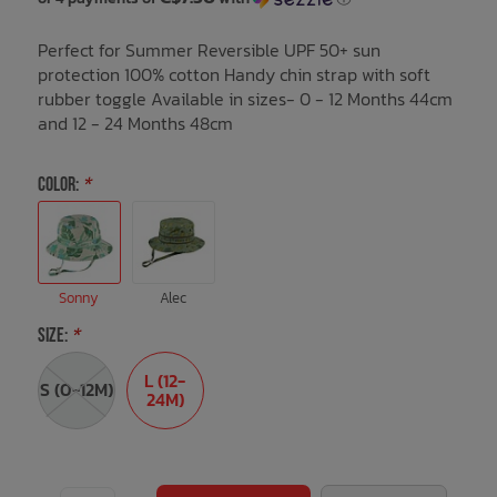
Perfect for Summer Reversible UPF 50+ sun
Bath Time
protection 100% cotton Handy chin strap with soft
rubber toggle Available in sizes- 0 - 12 Months 44cm
and 12 - 24 Months 48cm
COLOR:
*
Sonny
Alec
SIZE:
*
L (12-
S (0-12M)
24M)