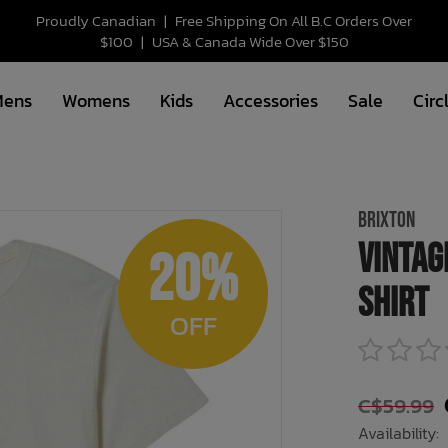
Proudly Canadian
|
Free Shipping On All B.C Orders Over
$100
|
USA & Canada Wide Over $150
Mens
Womens
Kids
Accessories
Sale
Circ
BRIXTON
Vintag
20%
Shirt
OFF
C$59.99
Availability: