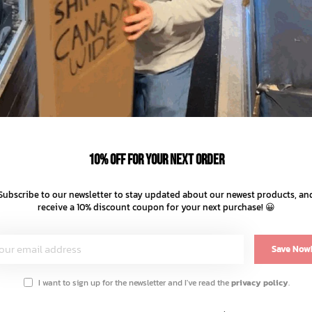
–
+
ADD TO
SHARE:
10% off for your next order
Subscribe to our newsletter to stay updated about our newest products, an
receive a 10% discount coupon for your next purchase! 😀
Save Now
I want to sign up for the newsletter and I've read the
privacy policy
.
 and a side seam label for an elevated finish.