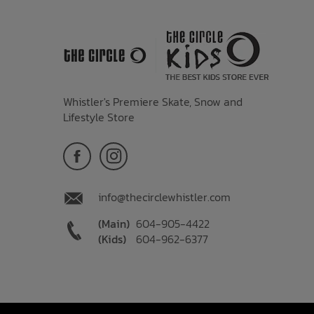
Whistler's Premiere Skate, Snow and
Lifestyle Store
info@thecirclewhistler.com
(Main)
604-905-4422
(Kids)
604-962-6377