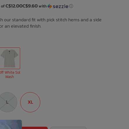
C$12.00C$9.60
 of
with
ⓘ
h our standard fit with pick stitch hems and a side
r an elevated finish.
Off White Sol
Wash
L
XL