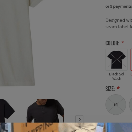
or 5 payments
Designed wit
seam label fo
COLOR:
*
Black Sol
Wash
SIZE:
*
M