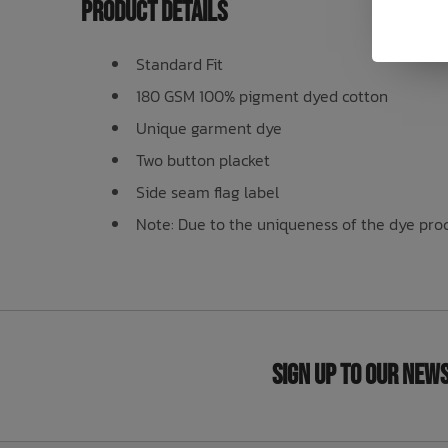
Product Details
Standard Fit
180 GSM 100% pigment dyed cotton
Unique garment dye
Two button placket
Side seam flag label
Note: Due to the uniqueness of the dye proce
Sign Up to Our New