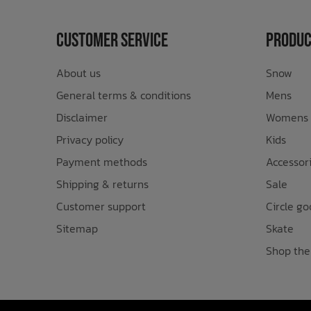
Customer Service
Produc
About us
Snow
General terms & conditions
Mens
Disclaimer
Womens
Privacy policy
Kids
Payment methods
Accessor
Shipping & returns
Sale
Customer support
Circle go
Sitemap
Skate
Shop the