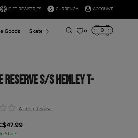
GIFT REGISTRIES
CURRENCY
ACCOUNT
0
le Goods
Skate
Gift Cards
Brands
Blog
0
e Reserve S/S Henley T-
Write a Review
C$47.99
In Stock