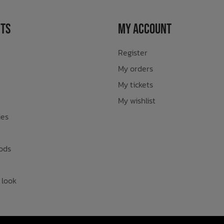
ts
My Account
Register
My orders
My tickets
My wishlist
ies
ods
 look