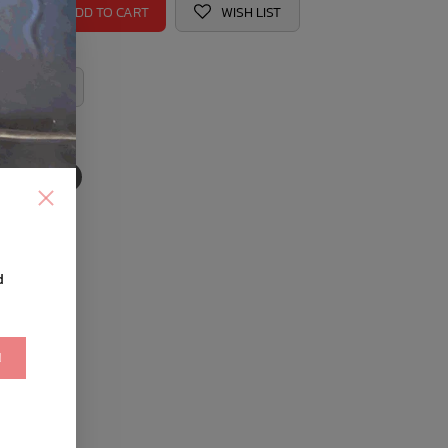
ADD TO CART
WISH LIST
 REGISTRY
d
!