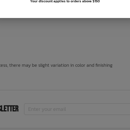
Your discount applies to orders above $150
ss, there may be slight variation in color and finishing
sletter