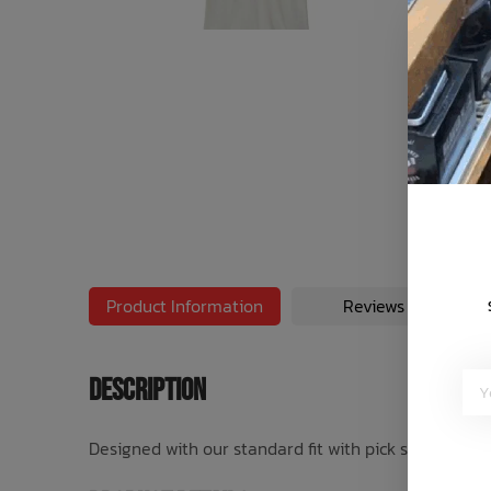
Bath Time
Product Information
Reviews
Description
Designed with our standard fit with pick stitch hems