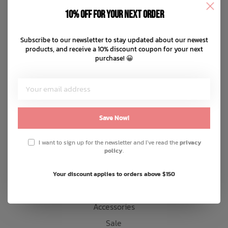
Disclaimer
10% off for your next order
Privacy policy
Bath Time
Payment methods
Subscribe to our newsletter to stay updated about our newest
products, and receive a 10% discount coupon for your next
Shipping & returns
purchase! 😀
Customer support
Sitemap
Products
Save Now!
Snow
I want to sign up for the newsletter and I've read the
privacy
policy
.
Mens
Womens
Your discount applies to orders above $150
Kids
Accessories
Sale