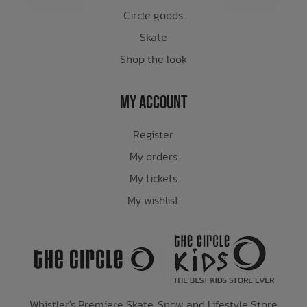
Circle goods
Skate
Shop the look
My Account
Register
My orders
My tickets
My wishlist
Whistler's Premiere Skate, Snow and Lifestyle Store