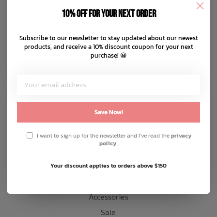
Disclaimer
10% off for your next order
Privacy policy
Bath Time
Payment methods
Subscribe to our newsletter to stay updated about our newest
products, and receive a 10% discount coupon for your next
Shipping & returns
purchase! 😀
Customer support
Sitemap
Products
Save Now!
Snow
I want to sign up for the newsletter and I've read the
privacy
policy
.
Mens
Womens
Your discount applies to orders above $150
Kids
Accessories
Sale