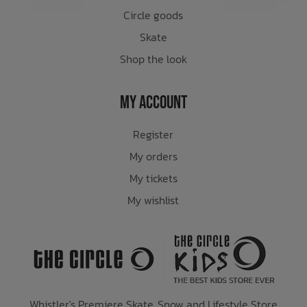
Circle goods
Skate
Shop the look
My Account
Register
My orders
My tickets
My wishlist
Whistler's Premiere Skate, Snow and Lifestyle Store