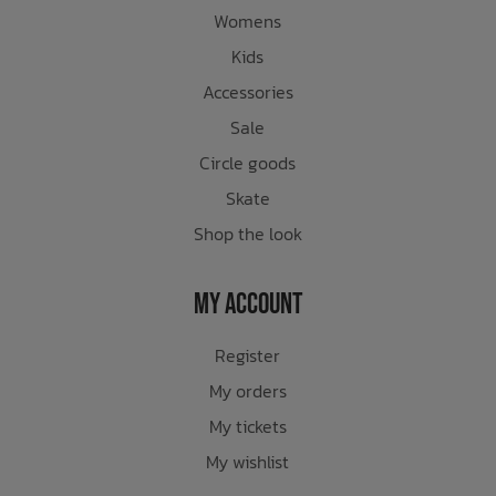
Womens
Kids
Accessories
Sale
Circle goods
Skate
Shop the look
My Account
Register
My orders
My tickets
My wishlist