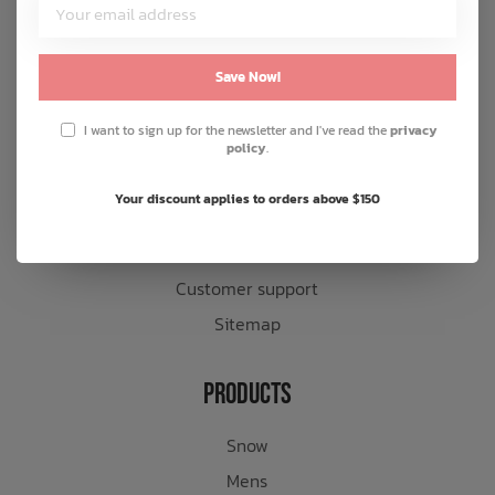
Customer Service
About us
Save Now!
General terms & conditions
I want to sign up for the newsletter and I've read the
privacy
Disclaimer
policy
.
Privacy policy
Your discount applies to orders above $150
Payment methods
Shipping & returns
Customer support
Sitemap
Products
Snow
Mens