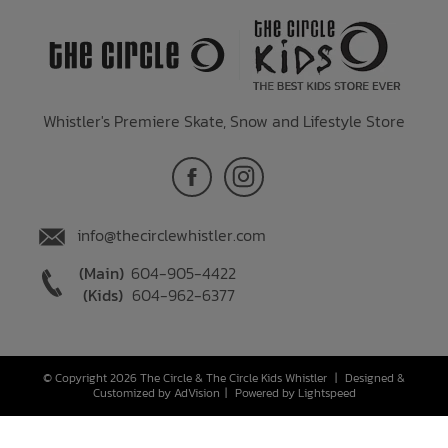
Whistler's Premiere Skate, Snow and Lifestyle Store
info@thecirclewhistler.com
(Main)
604-905-4422
(Kids)
604-962-6377
© Copyright 2026 The Circle & The Circle Kids Whistler
|
Designed &
Customized by
AdVision
|
Powered by Lightspeed