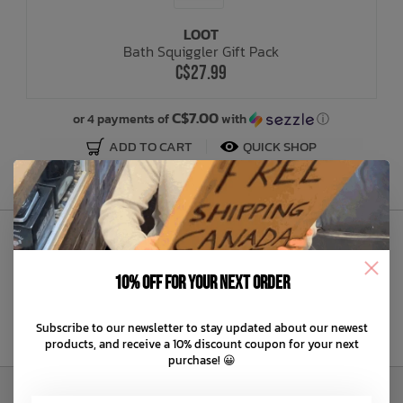
LOOT
Bath Time
Bath Squiggler Gift Pack
C$27.99
C$7.00
or 4 payments of
with
ⓘ
ADD TO CART
QUICK SHOP
Sign Up to Our Newsletter
10% off for your next order
Subscribe to our newsletter to stay updated about our newest
products, and receive a 10% discount coupon for your next
purchase! 😀