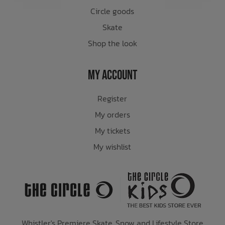
Circle goods
Skate
Shop the look
My Account
Register
My orders
My tickets
My wishlist
Whistler's Premiere Skate, Snow and Lifestyle Store