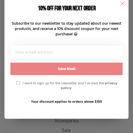
Disclaimer
10% off for your next order
Privacy policy
Bath Time
Payment methods
Subscribe to our newsletter to stay updated about our newest
products, and receive a 10% discount coupon for your next
Shipping & returns
purchase! 😀
Customer support
Sitemap
Products
Save Now!
Snow
I want to sign up for the newsletter and I've read the
privacy
policy
.
Mens
Womens
Your discount applies to orders above $150
Kids
Accessories
Sale