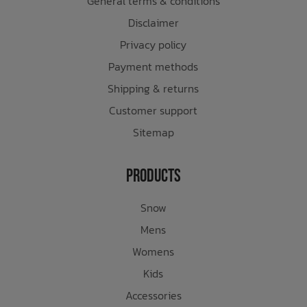
General terms & conditions
Disclaimer
Privacy policy
Payment methods
Shipping & returns
Customer support
Sitemap
Products
Snow
Mens
Womens
Kids
Accessories