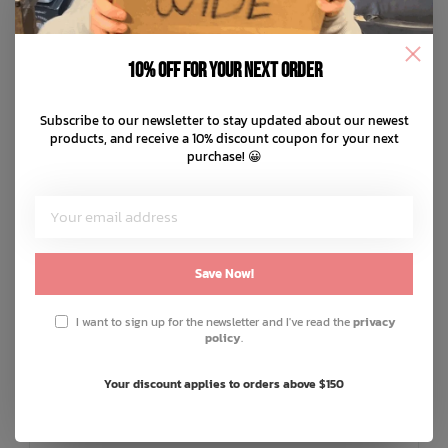
10% off for your next order
Subscribe to our newsletter to stay updated about our newest
products, and receive a 10% discount coupon for your next
purchase! 😀
Save Now!
I want to sign up for the newsletter and I've read the
privacy
policy
.
EN FANT
Your discount applies to orders above $150
Body S/S Pointelle
C$27.99