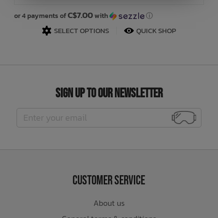
C$7.00
or 4 payments of
with
ⓘ
or
SELECT OPTIONS
QUICK SHOP
Sign Up to Our Newsletter
Customer Service
About us