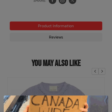
SHARE:
Product Information
Reviews
You May Also Like