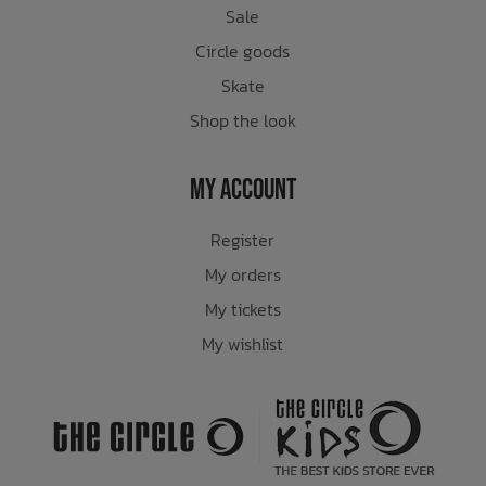
Sale
Circle goods
Skate
Shop the look
My Account
Register
My orders
My tickets
My wishlist