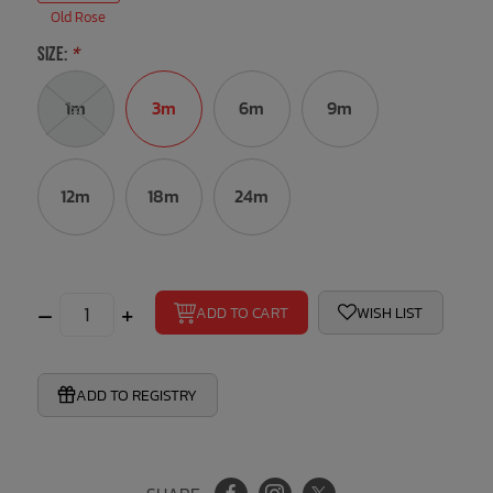
Old Rose
Bath Time
SIZE:
*
1m
3m
6m
9m
12m
18m
24m
–
+
ADD TO CART
WISH LIST
ADD TO REGISTRY