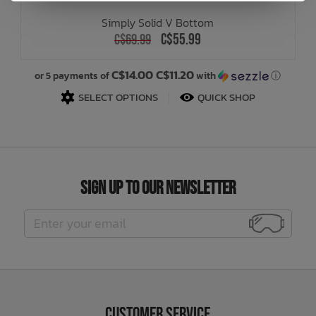
Simply Solid V Bottom
C$55.99
C$69.99
C$14.00 C$11.20
or 5 payments of
with
ⓘ
SELECT OPTIONS
QUICK SHOP
Sign Up to Our Newsletter
Customer Service