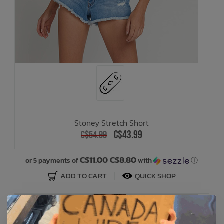
Stoney Stretch Short
C$43.99
C$54.99
C$11.00 C$8.80
or 5 payments of
with
ⓘ
ADD TO CART
QUICK SHOP
SALE: 20% OFF