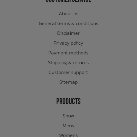
About us
General terms & conditions
Disclaimer
Privacy policy
Payment methods
Shipping & returns
Customer support
Sitemap
Products
Snow
Mens
Womens