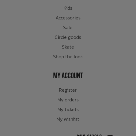
Kids
Accessories
Sale
Circle goods
Skate
Shop the look
My Account
Register
My orders
My tickets
My wishlist