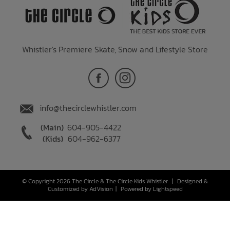
Whistler's Premiere Skate, Snow and Lifestyle Store
info@thecirclewhistler.com
(Main)
604-905-4422
(Kids)
604-962-6377
© Copyright 2026 The Circle & The Circle Kids Whistler
|
Designed &
Customized by
AdVision
|
Powered by Lightspeed