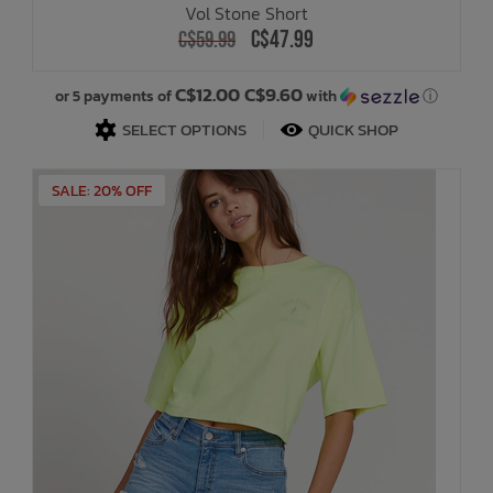
Vol Stone Short
C$47.99
C$59.99
Bath Time
C$12.00 C$9.60
or 5 payments of
with
ⓘ
SELECT OPTIONS
QUICK SHOP
SALE: 20% OFF