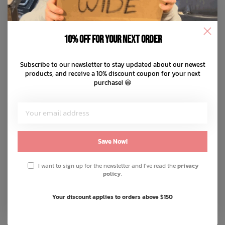
10% off for your next order
Subscribe to our newsletter to stay updated about our newest
products, and receive a 10% discount coupon for your next
purchase! 😀
Save Now!
I want to sign up for the newsletter and I've read the
privacy
policy
.
Your discount applies to orders above $150