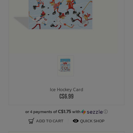
Ice Hockey Card
C$6.99
C$1.75
or 4 payments of
with
ⓘ
ADD TO CART
QUICK SHOP