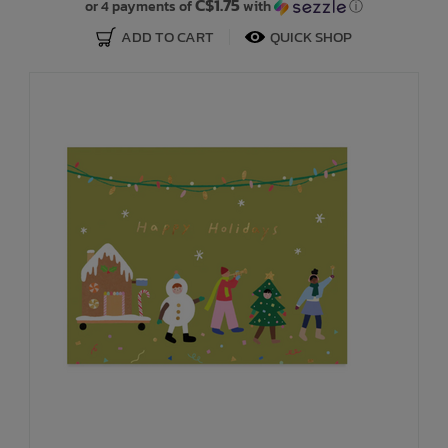
C$1.75
or 4 payments of
with
ⓘ
ADD TO CART
QUICK SHOP