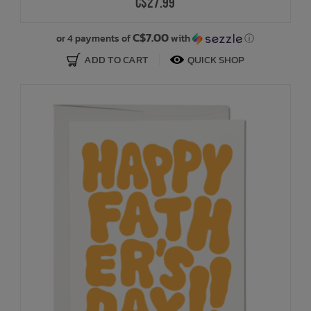
C$27.99
C$7.00
or 4 payments of
with
ⓘ
ADD TO CART
QUICK SHOP