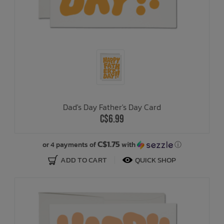
Dad's Day Father's Day Card
C$6.99
C$1.75
or 4 payments of
with
ⓘ
ADD TO CART
QUICK SHOP