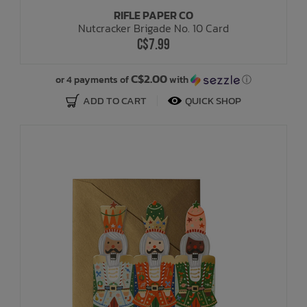
RIFLE PAPER CO
Nutcracker Brigade No. 10 Card
C$7.99
C$2.00
or 4 payments of
with
ⓘ
ADD TO CART
QUICK SHOP