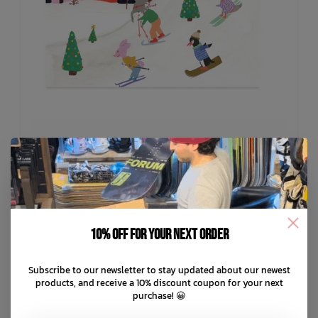
10% off for your next order
HALFPENNY POSTAGE
Snow Surfing Card
C$6.99
Subscribe to our newsletter to stay updated about our newest
products, and receive a 10% discount coupon for your next
purchase! 😀
C$1.75
or 4 payments of
with
ⓘ