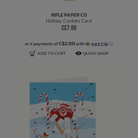
RIFLE PAPER CO
Holiday Cookies Card
C$7.99
C$2.00
or 4 payments of
with
ⓘ
ADD TO CART
QUICK SHOP