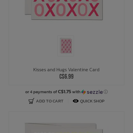
Kisses and Hugs Valentine Card
C$6.99
C$1.75
or 4 payments of
with
ⓘ
ADD TO CART
QUICK SHOP