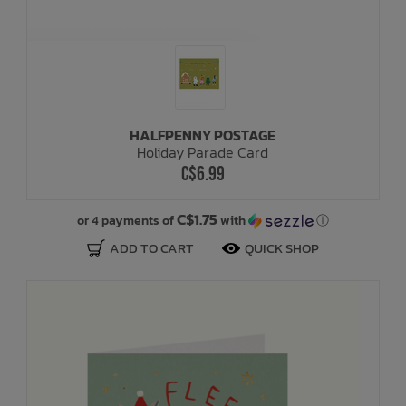
HALFPENNY POSTAGE
Holiday Parade Card
C$6.99
C$1.75
or 4 payments of
with
ⓘ
ADD TO CART
QUICK SHOP