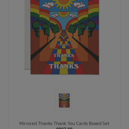
Mirrored Thanks Thank You Cards Boxed Set