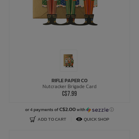
RIFLE PAPER CO
Nutcracker Brigade Card
C$7.99
C$2.00
or 4 payments of
with
ⓘ
ADD TO CART
QUICK SHOP