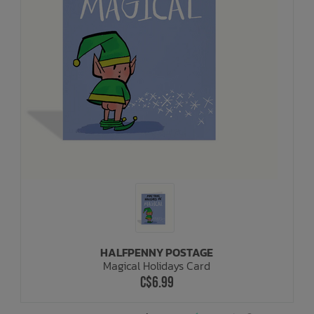
HALFPENNY POSTAGE
Magical Holidays Card
C$6.99