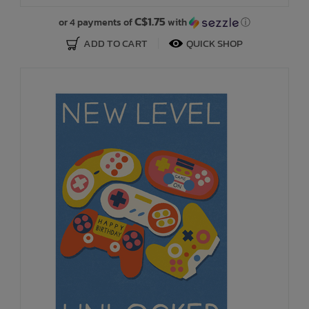
C$1.75
or 4 payments of
with
ⓘ
ADD TO CART
QUICK SHOP