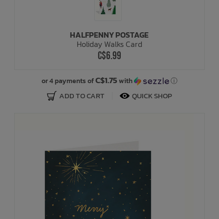
HALFPENNY POSTAGE
Holiday Walks Card
C$6.99
C$1.75
or 4 payments of
with
ⓘ
ADD TO CART
QUICK SHOP