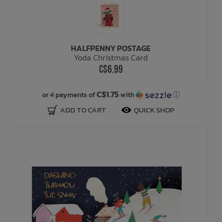
HALFPENNY POSTAGE
Yoda Christmas Card
C$6.99
C$1.75
or 4 payments of
with
ⓘ
ADD TO CART
QUICK SHOP