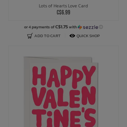
Lots of Hearts Love Card
C$6.99
C$1.75
or 4 payments of
with
ⓘ
ADD TO CART
QUICK SHOP