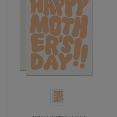
Mom's Day Mother's Day Card