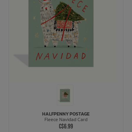
HALFPENNY POSTAGE
Fleece Navidad Card
C$6.99