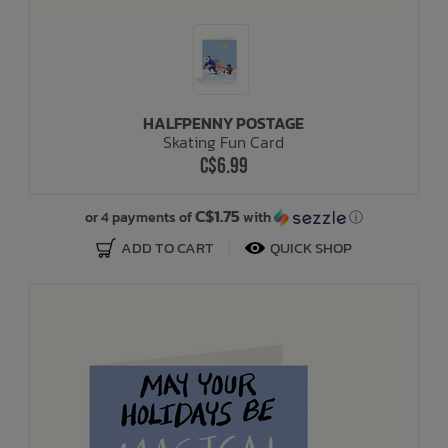
HALFPENNY POSTAGE
Skating Fun Card
C$6.99
C$1.75
or 4 payments of
with
ⓘ
ADD TO CART
QUICK SHOP