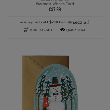
Warmest Wishes Card
C$7.99
Bath Time
C$2.00
or 4 payments of
with
ⓘ
ADD TO CART
QUICK SHOP