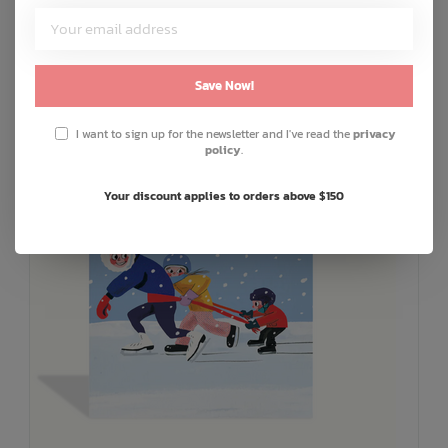
ADD TO CART
QUICK SHOP
Save Now!
I want to sign up for the newsletter and I've read the
privacy
policy
.
Your discount applies to orders above $150