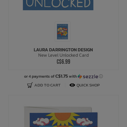
LAURA DARRINGTON DESIGN
New Level Unlocked Card
C$6.99
C$1.75
or 4 payments of
with
ⓘ
ADD TO CART
QUICK SHOP