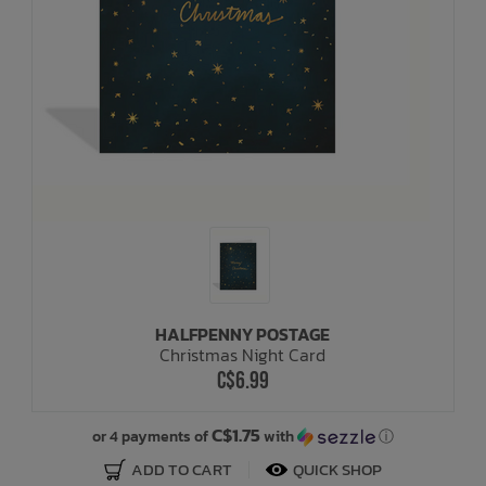
HALFPENNY POSTAGE
Christmas Night Card
C$6.99
C$1.75
or 4 payments of
with
ⓘ
ADD TO CART
QUICK SHOP