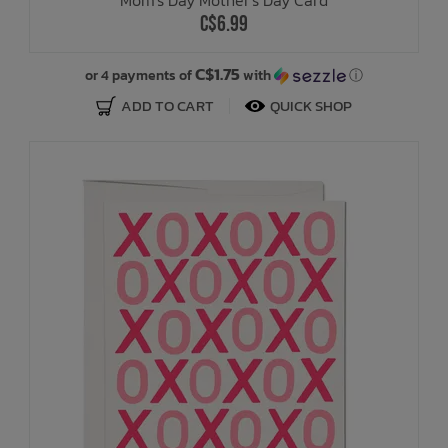
C$6.99
C$1.75
or 4 payments of
with
ⓘ
ADD TO CART
QUICK SHOP