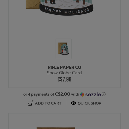
RIFLE PAPER CO
Snow Globe Card
C$7.99
C$2.00
or 4 payments of
with
ⓘ
ADD TO CART
QUICK SHOP